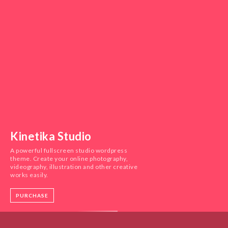
Kinetika Studio
A powerful fullscreen studio wordpress
theme. Create your online photography,
videography, illustration and other creative
works easily.
PURCHASE